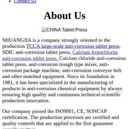
Contact SJ
About Us
SHUANGJIA is a company strongly oriented to the
production
TCCA large-scale anti-corrosion tablet press,
SDIC anti-corrosion tablet press,
Calcium hypochlorite
anti-corrosion tablet press
,
Calcium chloride anti-corrosion
tablet press
,
anti-corrosion trough type mixer, anti-
corrosion package machine, anti-corrosion conveyor belt
and other matched equipment. Since its foundation in
1981, it has been specialized in the manufacturing of
products in anti-corrosion chemical equipment by always
ensuring high quality and continuous technical-scientific
production innovation.
Our company passed the ISO9001, CE, SONCAP
certification. The production processes are certified and
quality controls that are applied to the first guarantee