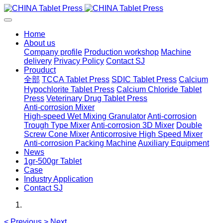
Home
About us
Company profile
Production workshop
Machine
delivery
Privacy Policy
Contact SJ
Prouduct
全部
TCCA Tablet Press
SDIC Tablet Press
Calcium
Hypochlorite Tablet Press
Calcium Chloride Tablet
Press
Veterinary Drug Tablet Press
Anti-corrosion Mixer
High-speed Wet Mixing Granulator
Anti-corrosion
Trough Type Mixer
Anti-corrosion 3D Mixer
Double
Screw Cone Mixer
Anticorrosive High Speed Mixer
Anti-corrosion Packing Machine
Auxiliary Equipment
News
1gr-500gr Tablet
Case
Industry Application
Contact SJ
<
Previous
>
Next