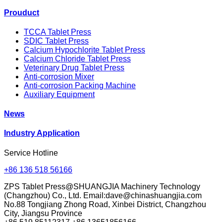
Prouduct
TCCA Tablet Press
SDIC Tablet Press
Calcium Hypochlorite Tablet Press
Calcium Chloride Tablet Press
Veterinary Drug Tablet Press
Anti-corrosion Mixer
Anti-corrosion Packing Machine
Auxiliary Equipment
News
Industry Application
Service Hotline
+86 136 518 56166
ZPS Tablet Press@SHUANGJIA Machinery Technology
(Changzhou) Co., Ltd. Email:dave@chinashuangjia.com
No.88 Tongjiang Zhong Road, Xinbei District, Changzhou
City, Jiangsu Province