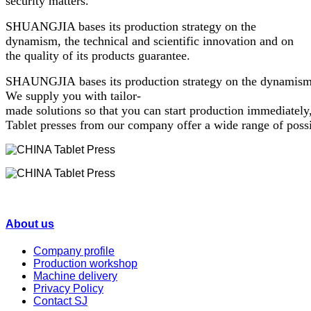
security matters.
SHUANGJIA bases its production strategy on the
dynamism, the technical and scientific innovation and on
the quality of its products guarantee.
SHAUNGJIA bases its production strategy on the dynamism, th
We supply you with tailor-
made solutions so that you can start production immediately
Tablet presses from our company offer a wide range of possib
About us
Company profile
Production workshop
Machine delivery
Privacy Policy
Contact SJ