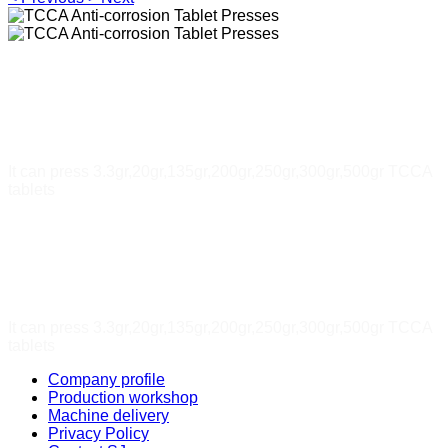
TCCA Anti-corrosion Tablet
Presses
It can press 3.3gr,20gr,135gr,200gr,250gr,300gr,500gr TCCA
tablets
TCCA Anti-corrosion Tablet
Presses
It can press 3.3gr,20gr,135gr,200gr,250gr,300gr,500gr TCCA
tablets
Company profile
Production workshop
Machine delivery
Privacy Policy