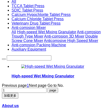
All
TCCA Tablet Press
SDIC Tablet Press
Calcium Hypochlorite Tablet Press
Calcium Chloride Tablet Press
Veterinary Drug Tablet Press
Anti-corrosion Mixer
All
High-speed Wet Mixing Granulator
Anti-corrosion
Trough Type Mixer
Anti-corrosion 3D Mixer
Double
Screw Cone Mixer
Anticorrosive High Speed Mixer
Anti-corrosion Packing Machine
Auxiliary Equipment
High-speed Wet Mixing Granulator
Previous page
1
Next page
Go to No.
加载更多
About us