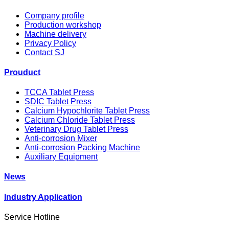
Company profile
Production workshop
Machine delivery
Privacy Policy
Contact SJ
Prouduct
TCCA Tablet Press
SDIC Tablet Press
Calcium Hypochlorite Tablet Press
Calcium Chloride Tablet Press
Veterinary Drug Tablet Press
Anti-corrosion Mixer
Anti-corrosion Packing Machine
Auxiliary Equipment
News
Industry Application
Service Hotline