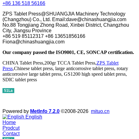
+86 136 518 56166
ZPS Tablet Press@SHUANGJIA Machinery Technology
(Changzhou) Co., Ltd. Email:dave@chinashuangjia.com
No.88 Tongjiang Zhong Road, Xinbei District, Changzhou
City, Jiangsu Province
+86 519 85112317 +86 13651856166
Fiona@chinashuangjia.com
Our company passed the ISO9001, CE, SONCAP certification.
CHINA Tablet Press,200gr TCCA Tablet Press,
ZPS Tablet
Press
,Chinese tablet press, large anticorrosive tablet press, rotary
anticorrosive large tablet press, GS1200 high speed tablet press,
SDIC tablet press
51La
Powered by
MetInfo 7.2.0
©2008-2026
mituo.cn
English
Home
Prodcut
Contact