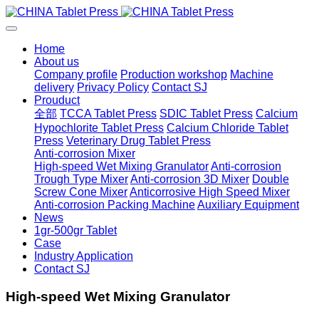
Home
About us
Company profile
Production workshop
Machine
delivery
Privacy Policy
Contact SJ
Prouduct
全部
TCCA Tablet Press
SDIC Tablet Press
Calcium
Hypochlorite Tablet Press
Calcium Chloride Tablet
Press
Veterinary Drug Tablet Press
Anti-corrosion Mixer
High-speed Wet Mixing Granulator
Anti-corrosion
Trough Type Mixer
Anti-corrosion 3D Mixer
Double
Screw Cone Mixer
Anticorrosive High Speed Mixer
Anti-corrosion Packing Machine
Auxiliary Equipment
News
1gr-500gr Tablet
Case
Industry Application
Contact SJ
High-speed Wet Mixing Granulator