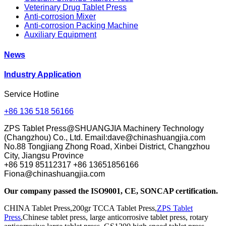
Veterinary Drug Tablet Press
Anti-corrosion Mixer
Anti-corrosion Packing Machine
Auxiliary Equipment
News
Industry Application
Service Hotline
+86 136 518 56166
ZPS Tablet Press@SHUANGJIA Machinery Technology
(Changzhou) Co., Ltd. Email:dave@chinashuangjia.com
No.88 Tongjiang Zhong Road, Xinbei District, Changzhou
City, Jiangsu Province
+86 519 85112317 +86 13651856166
Fiona@chinashuangjia.com
Our company passed the ISO9001, CE, SONCAP certification.
CHINA Tablet Press,200gr TCCA Tablet Press,
ZPS Tablet
Press
,Chinese tablet press, large anticorrosive tablet press, rotary