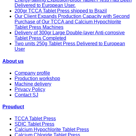
Delivered to European User.
200gr TCCA Tablet Press shipped to Brazil
Our Client Expands Production Capacity with Second
Purchase of Our TCCA and Calcium Hypochlorite
Tablet Press Machines
Delivery of 300gr Large Double-layer Anti-corrosive
Tablet Press Completed
Two units 250g Tablet Press Delivered to European
User
About us
Company profile
Production workshop
Machine delivery
Privacy Policy
Contact SJ
Prouduct
TCCA Tablet Press
SDIC Tablet Press
Calcium Hypochlorite Tablet Press
Calcium Chloride Tablet Press