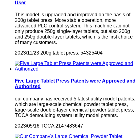
User
This model is upgraded and improved on the basis of
200g tablet press. More stable operation, more
advanced PLC control system. This machine can not
only produce 250g single-layer tablets, but also 200g
and 250g double-layer tablets, which is the first choice
of many customers.
2023/11/23
200g tablet press.
54325404
Five Large Tablet Press Patents were Approved and
Authorized
our company has received 5 latest utility model patents,
which are large-scale chemical powder tablet press,
large-scale double-layer chemical powder tablet press,
TCCA demoulding system utility model patents.
2023/05/16
TCCA
2147483647