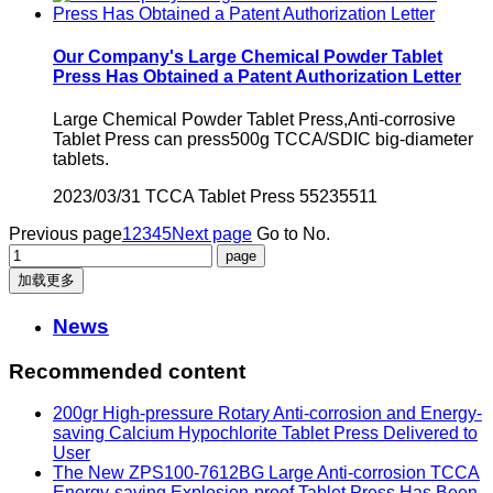
Our Company's Large Chemical Powder Tablet
Press Has Obtained a Patent Authorization Letter
Large Chemical Powder Tablet Press,Anti-corrosive
Tablet Press can press500g TCCA/SDIC big-diameter
tablets.
2023/03/31
TCCA Tablet Press
55235511
Previous page
1
2
3
4
5
Next page
Go to No.
加载更多
News
Recommended content
200gr High-pressure Rotary Anti-corrosion and Energy-
saving Calcium Hypochlorite Tablet Press Delivered to
User
The New ZPS100-7612BG Large Anti-corrosion TCCA
Energy-saving Explosion-proof Tablet Press Has Been