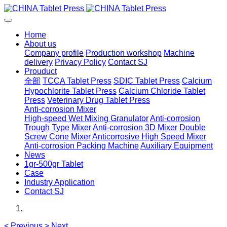
Home
About us
Company profile
Production workshop
Machine
delivery
Privacy Policy
Contact SJ
Prouduct
全部
TCCA Tablet Press
SDIC Tablet Press
Calcium
Hypochlorite Tablet Press
Calcium Chloride Tablet
Press
Veterinary Drug Tablet Press
Anti-corrosion Mixer
High-speed Wet Mixing Granulator
Anti-corrosion
Trough Type Mixer
Anti-corrosion 3D Mixer
Double
Screw Cone Mixer
Anticorrosive High Speed Mixer
Anti-corrosion Packing Machine
Auxiliary Equipment
News
1gr-500gr Tablet
Case
Industry Application
Contact SJ
<
Previous
>
Next