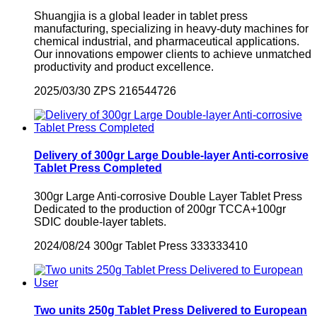
Shuangjia is a global leader in tablet press
manufacturing, specializing in heavy-duty machines for
chemical industrial, and pharmaceutical applications.
Our innovations empower clients to achieve unmatched
productivity and product excellence.
2025/03/30
ZPS
216544726
Delivery of 300gr Large Double-layer Anti-corrosive
Tablet Press Completed
300gr Large Anti-corrosive Double Layer Tablet Press
Dedicated to the production of 200gr TCCA+100gr
SDIC double-layer tablets.
2024/08/24
300gr Tablet Press
333333410
Two units 250g Tablet Press Delivered to European