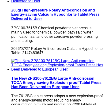
200gr High-pressure Rotary Anti-corrosion and
Energy-saving Calcium Hypochlorite Tablet Press
Delivered to User
ZPS100-7615B Chemical powder tablet press is
mainly used for chemical powder, bath salt, water
purification salt and other corrosive powder pressing
and shaping.
2026/07/27
Rotary Anti-corrosion Calcium Hypochlorite
Tablet
2147483647
The New ZPS100-7612BG Large Anti-corrosion
TCCA Energy-saving Explosion-proof Tablet Press
Has Been Delivered to European User.
​The 7612BG tablet press adopts a new explosion-proof
and energy-saving motor, reducing energy
consumption by 30% and producing 7200 tablets of