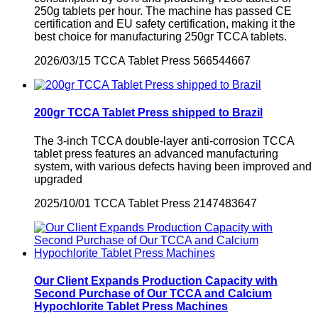
250g tablets per hour. The machine has passed CE
certification and EU safety certification, making it the
best choice for manufacturing 250gr TCCA tablets.
2026/03/15
TCCA Tablet Press
566544667
200gr TCCA Tablet Press shipped to Brazil
​The 3-inch TCCA double-layer anti-corrosion TCCA
tablet press features an advanced manufacturing
system, with various defects having been improved and
upgraded
2025/10/01
TCCA Tablet Press
2147483647
Our Client Expands Production Capacity with
Second Purchase of Our TCCA and Calcium
Hypochlorite Tablet Press Machines