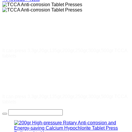
TCCA Anti-corrosion Tablet
Presses
It can press 3.3gr,20gr,135gr,200gr,250gr,300gr,500gr TCCA
tablets
TCCA Anti-corrosion Tablet
Presses
It can press 3.3gr,20gr,135gr,200gr,250gr,300gr,500gr TCCA
tablets